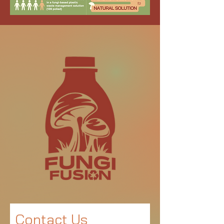
Contact Us