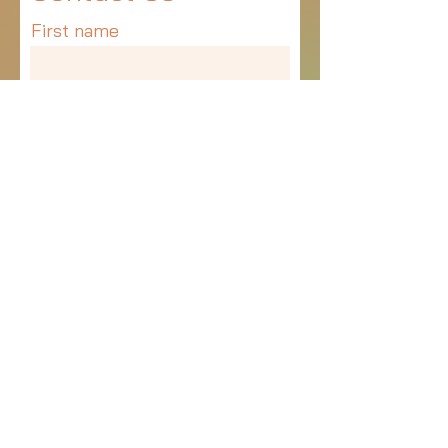
First name
Last name
Email
Write a message
Submit