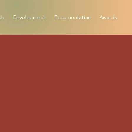
ch
Development
Documentation
Awards