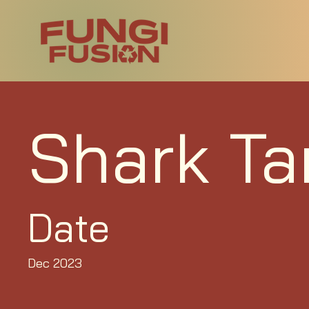
Shark Ta
Date
Dec 2023