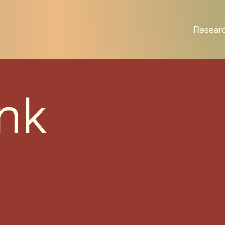
Resear
nk